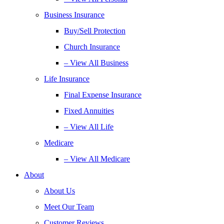
Business Insurance
Buy/Sell Protection
Church Insurance
– View All Business
Life Insurance
Final Expense Insurance
Fixed Annuities
– View All Life
Medicare
– View All Medicare
About
About Us
Meet Our Team
Customer Reviews