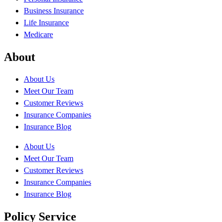
Business Insurance
Life Insurance
Medicare
About
About Us
Meet Our Team
Customer Reviews
Insurance Companies
Insurance Blog
About Us
Meet Our Team
Customer Reviews
Insurance Companies
Insurance Blog
Policy Service