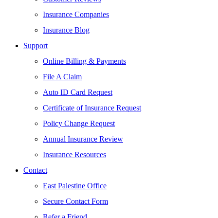
Insurance Companies
Insurance Blog
Support
Online Billing & Payments
File A Claim
Auto ID Card Request
Certificate of Insurance Request
Policy Change Request
Annual Insurance Review
Insurance Resources
Contact
East Palestine Office
Secure Contact Form
Refer a Friend