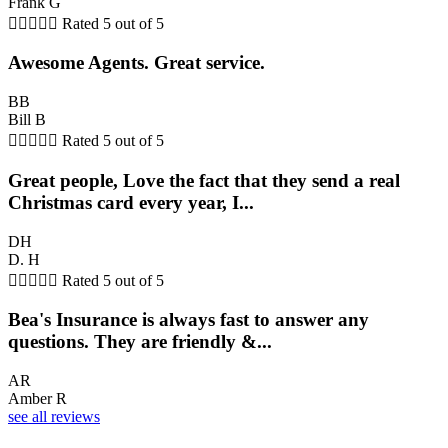
Frank G





Rated 5 out of 5
Awesome Agents. Great service.
BB
Bill B





Rated 5 out of 5
Great people, Love the fact that they send a real
Christmas card every year, I...
DH
D. H





Rated 5 out of 5
Bea's Insurance is always fast to answer any
questions. They are friendly &...
AR
Amber R
see all reviews