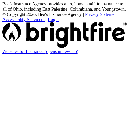
Bea’s Insurance Agency provides auto, home, and life insurance to
all of Ohio, including East Palestine, Columbiana, and Youngstown.
© Copyright 2026, Bea's Insurance Agency
|
Privacy Statement
|
Accessibility Statement
|
Login
Websites for Insurance
(opens in new tab)