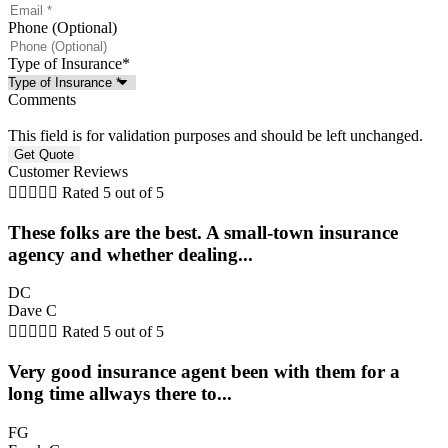
Phone (Optional)
Type of Insurance
*
Comments
This field is for validation purposes and should be left unchanged.
Customer Reviews





Rated 5 out of 5
These folks are the best. A small-town insurance
agency and whether dealing...
DC
Dave C





Rated 5 out of 5
Very good insurance agent been with them for a
long time allways there to...
FG