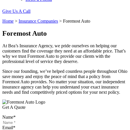
Give Us A Call
Home
>
Insurance Companies
>
Foremost Auto
Foremost Auto
At Bea’s Insurance Agency, we pride ourselves on helping our
customers find the coverage they need at an affordable price. That’s
why we trust Foremost Auto to provide our clients with the
professional level of service they deserve.
Since our founding, we’ve helped countless people throughout Ohio
save money and enjoy the peace of mind that a policy from
Foremost Auto provides. No matter your situation, our independent
insurance agency can help you understand your exact insurance
needs and find competitively priced options for your next policy.
Get A Quote
Name
*
Email
*