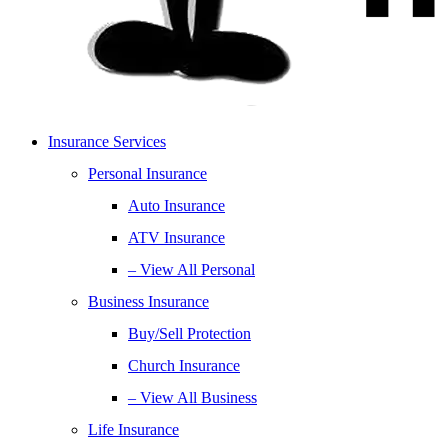
Insurance Services
Personal Insurance
Auto Insurance
ATV Insurance
– View All Personal
Business Insurance
Buy/Sell Protection
Church Insurance
– View All Business
Life Insurance