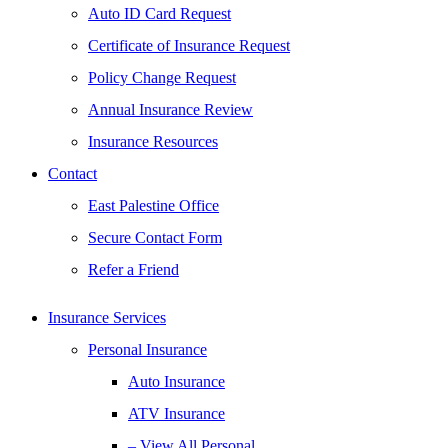
Auto ID Card Request
Certificate of Insurance Request
Policy Change Request
Annual Insurance Review
Insurance Resources
Contact
East Palestine Office
Secure Contact Form
Refer a Friend
Insurance Services
Personal Insurance
Auto Insurance
ATV Insurance
– View All Personal