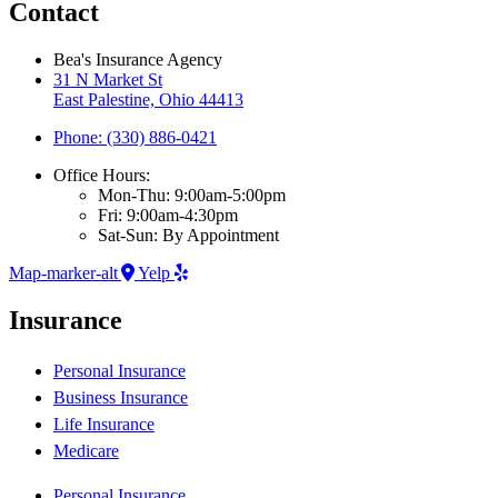
Contact
Bea's Insurance Agency
31 N Market St
East Palestine, Ohio 44413
Phone: (330) 886-0421
Office Hours:
Mon-Thu: 9:00am-5:00pm
Fri: 9:00am-4:30pm
Sat-Sun: By Appointment
Map-marker-alt
Yelp
Insurance
Personal Insurance
Business Insurance
Life Insurance
Medicare
Personal Insurance