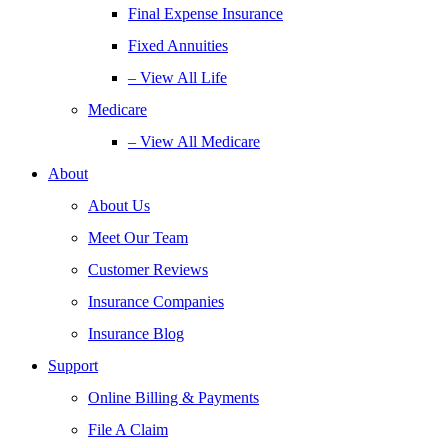
Final Expense Insurance
Fixed Annuities
– View All Life
Medicare
– View All Medicare
About
About Us
Meet Our Team
Customer Reviews
Insurance Companies
Insurance Blog
Support
Online Billing & Payments
File A Claim