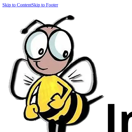
Skip to Content
Skip to Footer