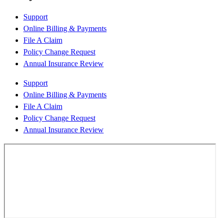
Support
Online Billing & Payments
File A Claim
Policy Change Request
Annual Insurance Review
Support
Online Billing & Payments
File A Claim
Policy Change Request
Annual Insurance Review