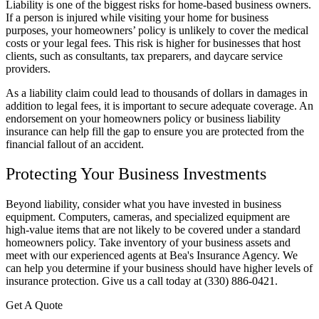
Liability is one of the biggest risks for home-based business owners.
If a person is injured while visiting your home for business
purposes, your homeowners’ policy is unlikely to cover the medical
costs or your legal fees. This risk is higher for businesses that host
clients, such as consultants, tax preparers, and daycare service
providers.
As a liability claim could lead to thousands of dollars in damages in
addition to legal fees, it is important to secure adequate coverage. An
endorsement on your homeowners policy or business liability
insurance can help fill the gap to ensure you are protected from the
financial fallout of an accident.
Protecting Your Business Investments
Beyond liability, consider what you have invested in business
equipment. Computers, cameras, and specialized equipment are
high-value items that are not likely to be covered under a standard
homeowners policy. Take inventory of your business assets and
meet with our experienced agents at Bea's Insurance Agency. We
can help you determine if your business should have higher levels of
insurance protection. Give us a call today at (330) 886-0421.
Get A Quote