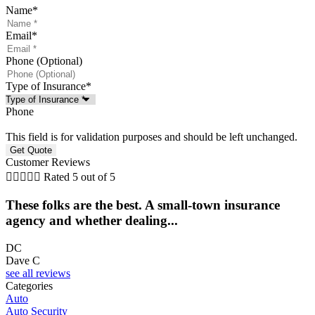
Name
*
Email
*
Phone (Optional)
Type of Insurance
*
Phone
This field is for validation purposes and should be left unchanged.
Customer Reviews





Rated 5 out of 5
These folks are the best. A small-town insurance
agency and whether dealing...
l
DC
Dave C
F
see all reviews
Categories
Auto
Auto Security