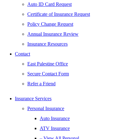
Auto ID Card Request
Certificate of Insurance Request
Policy Change Request
Annual Insurance Review
Insurance Resources
Contact
East Palestine Office
Secure Contact Form
Refer a Friend
Insurance Services
Personal Insurance
Auto Insurance
ATV Insurance
– View All Personal