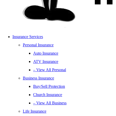
Insurance Services
Personal Insurance
Auto Insurance
ATV Insurance
– View All Personal
Business Insurance
Buy/Sell Protection
Church Insurance
– View All Business
Life Insurance