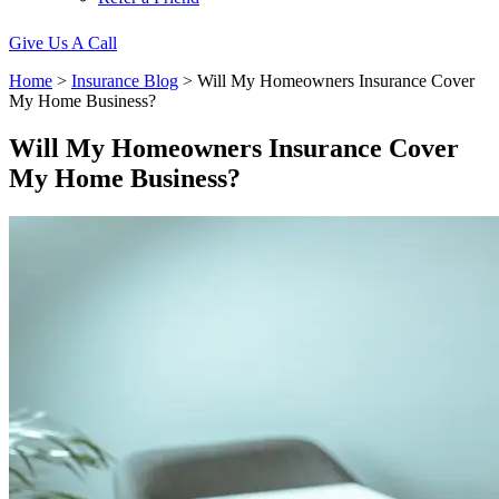
Give Us A Call
Home
>
Insurance Blog
>
Will My Homeowners Insurance Cover
My Home Business?
Will My Homeowners Insurance Cover
My Home Business?