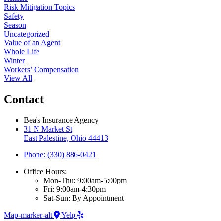
Risk Mitigation Topics
Safety
Season
Uncategorized
Value of an Agent
Whole Life
Winter
Workers’ Compensation
View All
Contact
Bea's Insurance Agency
31 N Market St
East Palestine, Ohio 44413
Phone: (330) 886-0421
Office Hours:
Mon-Thu: 9:00am-5:00pm
Fri: 9:00am-4:30pm
Sat-Sun: By Appointment
Map-marker-alt
Yelp