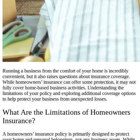
Running a business from the comfort of your home is incredibly
convenient, but it also raises questions about insurance coverage.
While homeowners’ insurance can offer some protection, it may not
fully cover home-based business activities. Understanding the
limitations of your policy and exploring additional coverage options
to help protect your business from unexpected losses.
What Are the Limitations of Homeowners
Insurance?
A homeowners’ insurance policy is primarily designed to protect
your home and personal belongings, not any business assets. While