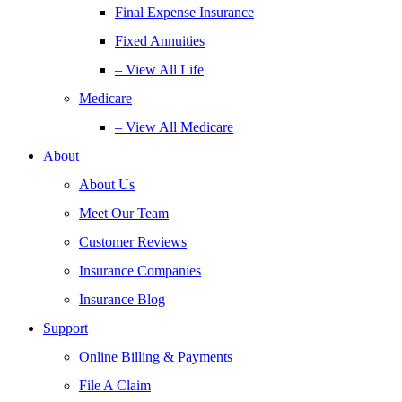
Final Expense Insurance
Fixed Annuities
– View All Life
Medicare
– View All Medicare
About
About Us
Meet Our Team
Customer Reviews
Insurance Companies
Insurance Blog
Support
Online Billing & Payments
File A Claim