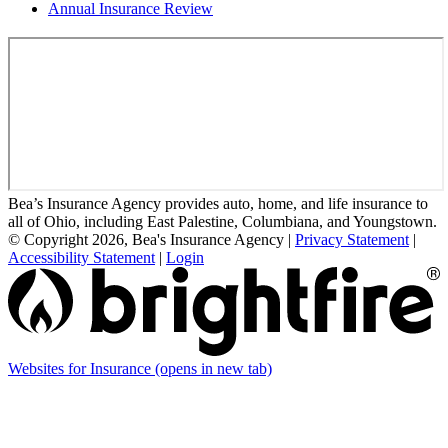
Annual Insurance Review
Bea’s Insurance Agency provides auto, home, and life insurance to
all of Ohio, including East Palestine, Columbiana, and Youngstown.
© Copyright 2026, Bea's Insurance Agency
|
Privacy Statement
|
Accessibility Statement
|
Login
Websites for Insurance
(opens in new tab)