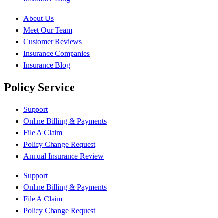
About Us
Meet Our Team
Customer Reviews
Insurance Companies
Insurance Blog
Policy Service
Support
Online Billing & Payments
File A Claim
Policy Change Request
Annual Insurance Review
Support
Online Billing & Payments
File A Claim
Policy Change Request