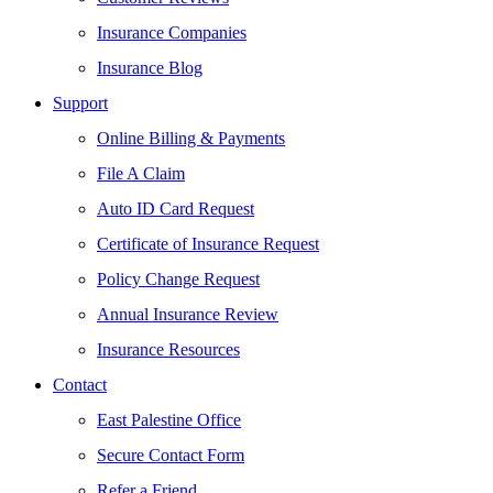
Insurance Companies
Insurance Blog
Support
Online Billing & Payments
File A Claim
Auto ID Card Request
Certificate of Insurance Request
Policy Change Request
Annual Insurance Review
Insurance Resources
Contact
East Palestine Office
Secure Contact Form
Refer a Friend