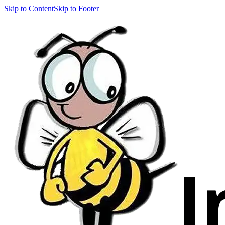
Skip to Content
Skip to Footer