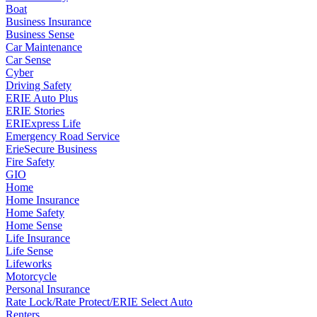
Boat
Business Insurance
Business Sense
Car Maintenance
Car Sense
Cyber
Driving Safety
ERIE Auto Plus
ERIE Stories
ERIExpress Life
Emergency Road Service
ErieSecure Business
Fire Safety
GIO
Home
Home Insurance
Home Safety
Home Sense
Life Insurance
Life Sense
Lifeworks
Motorcycle
Personal Insurance
Rate Lock/Rate Protect/ERIE Select Auto
Renters