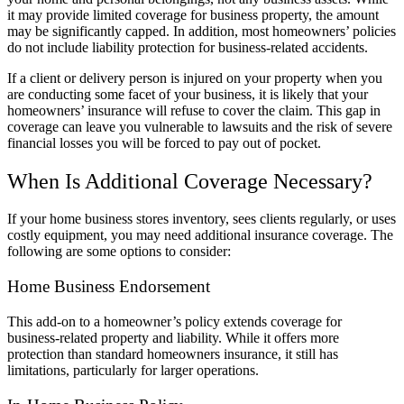
it may provide limited coverage for business property, the amount
may be significantly capped. In addition, most homeowners’ policies
do not include liability protection for business-related accidents.
If a client or delivery person is injured on your property when you
are conducting some facet of your business, it is likely that your
homeowners’ insurance will refuse to cover the claim. This gap in
coverage can leave you vulnerable to lawsuits and the risk of severe
financial losses you will be forced to pay out of pocket.
When Is Additional Coverage Necessary?
If your home business stores inventory, sees clients regularly, or uses
costly equipment, you may need additional insurance coverage. The
following are some options to consider:
Home Business Endorsement
This add-on to a homeowner’s policy extends coverage for
business-related property and liability. While it offers more
protection than standard homeowners insurance, it still has
limitations, particularly for larger operations.