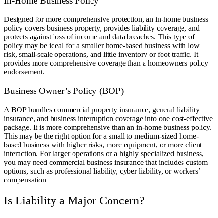
In-Home Business Policy
Designed for more comprehensive protection, an in-home business
policy covers business property, provides liability coverage, and
protects against loss of income and data breaches. This type of
policy may be ideal for a smaller home-based business with low
risk, small-scale operations, and little inventory or foot traffic. It
provides more comprehensive coverage than a homeowners policy
endorsement.
Business Owner’s Policy (BOP)
A BOP bundles commercial property insurance, general liability
insurance, and business interruption coverage into one cost-effective
package. It is more comprehensive than an in-home business policy.
This may be the right option for a small to medium-sized home-
based business with higher risks, more equipment, or more client
interaction. For larger operations or a highly specialized business,
you may need commercial business insurance that includes custom
options, such as professional liability, cyber liability, or workers’
compensation.
Is Liability a Major Concern?