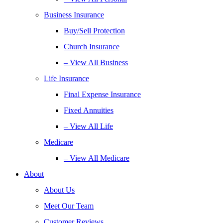
Business Insurance
Buy/Sell Protection
Church Insurance
– View All Business
Life Insurance
Final Expense Insurance
Fixed Annuities
– View All Life
Medicare
– View All Medicare
About
About Us
Meet Our Team
Customer Reviews