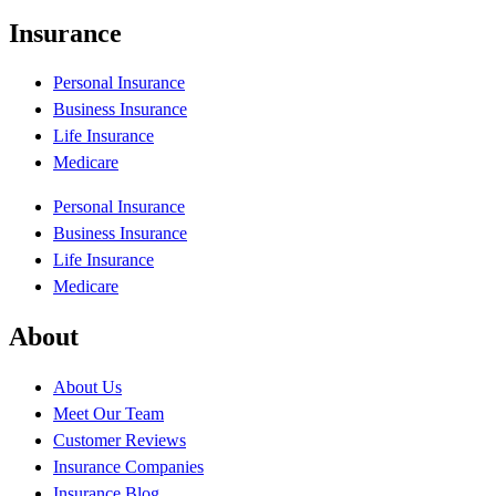
Insurance
Personal Insurance
Business Insurance
Life Insurance
Medicare
Personal Insurance
Business Insurance
Life Insurance
Medicare
About
About Us
Meet Our Team
Customer Reviews
Insurance Companies
Insurance Blog