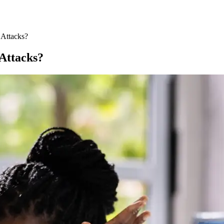
 Attacks?
 Attacks?