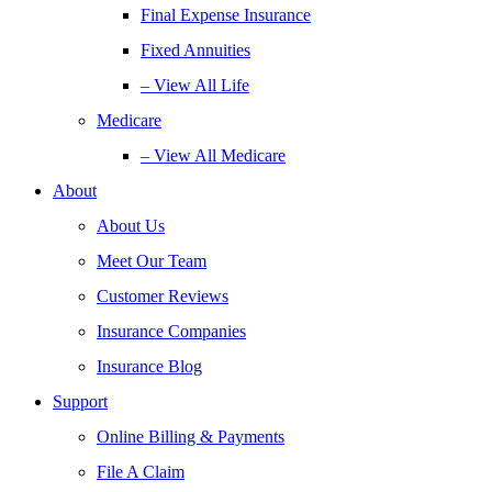
Final Expense Insurance
Fixed Annuities
– View All Life
Medicare
– View All Medicare
About
About Us
Meet Our Team
Customer Reviews
Insurance Companies
Insurance Blog
Support
Online Billing & Payments
File A Claim