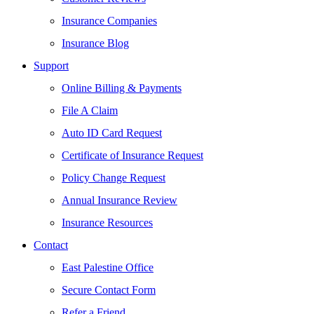
Insurance Companies
Insurance Blog
Support
Online Billing & Payments
File A Claim
Auto ID Card Request
Certificate of Insurance Request
Policy Change Request
Annual Insurance Review
Insurance Resources
Contact
East Palestine Office
Secure Contact Form
Refer a Friend