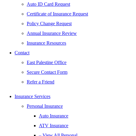
Auto ID Card Request
Certificate of Insurance Request
Policy Change Request
Annual Insurance Review
Insurance Resources
Contact
East Palestine Office
Secure Contact Form
Refer a Friend
Insurance Services
Personal Insurance
Auto Insurance
ATV Insurance
– View All Personal