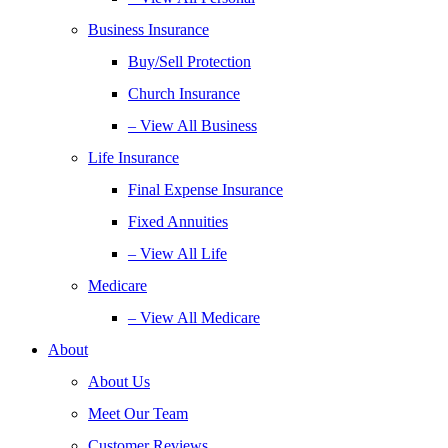
Business Insurance
Buy/Sell Protection
Church Insurance
– View All Business
Life Insurance
Final Expense Insurance
Fixed Annuities
– View All Life
Medicare
– View All Medicare
About
About Us
Meet Our Team
Customer Reviews