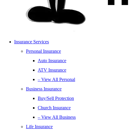
Insurance Services
Personal Insurance
Auto Insurance
ATV Insurance
– View All Personal
Business Insurance
Buy/Sell Protection
Church Insurance
– View All Business
Life Insurance