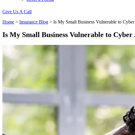
Give Us A Call
Home
>
Insurance Blog
>
Is My Small Business Vulnerable to Cyber
Is My Small Business Vulnerable to Cyber