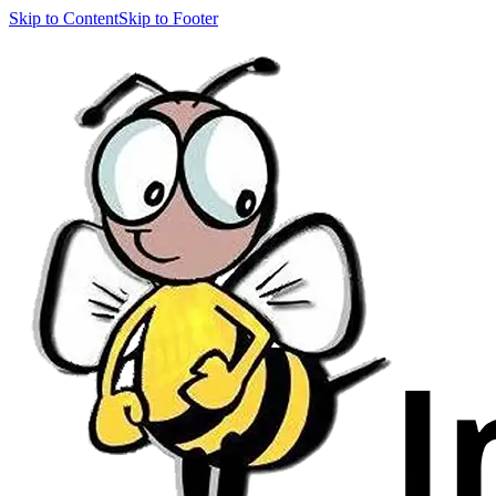
Skip to Content
Skip to Footer