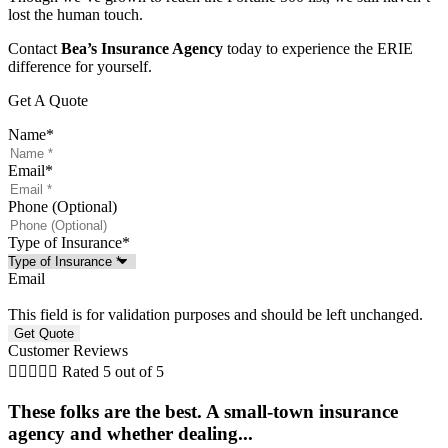
lost the human touch.
Contact
Bea’s Insurance Agency
today to experience the ERIE
difference for yourself.
Get A Quote
Name
*
Email
*
Phone (Optional)
Type of Insurance
*
Email
This field is for validation purposes and should be left unchanged.
Customer Reviews





Rated 5 out of 5
These folks are the best. A small-town insurance
agency and whether dealing...
l