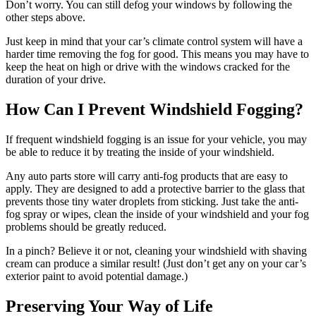
Don’t worry. You can still defog your windows by following the
other steps above.
Just keep in mind that your car’s climate control system will have a
harder time removing the fog for good. This means you may have to
keep the heat on high or drive with the windows cracked for the
duration of your drive.
How Can I Prevent Windshield Fogging?
If frequent windshield fogging is an issue for your vehicle, you may
be able to reduce it by treating the inside of your windshield.
Any auto parts store will carry anti-fog products that are easy to
apply. They are designed to add a protective barrier to the glass that
prevents those tiny water droplets from sticking. Just take the anti-
fog spray or wipes, clean the inside of your windshield and your fog
problems should be greatly reduced.
In a pinch? Believe it or not, cleaning your windshield with shaving
cream can produce a similar result! (Just don’t get any on your car’s
exterior paint to avoid potential damage.)
Preserving Your Way of Life