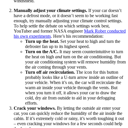
windshield.
Manually adjust your climate settings.
If your car doesn’t
have a defrost mode, or it doesn’t seem to be working fast
enough, try manually adjusting your climate control settings.
To help settle the debate on which settings work best,
YouTuber and former NASA engineer
Mark Rober conducted
his own experiments
. Here’s his recommendation:
Turn up the heat.
Set your heat to high and turn the
defroster fan up to its highest speed.
Turn on the A/C.
It may seem counterintuitive to turn
the heat on high
and
turn on the air conditioning. But
your air conditioning system will remove humidity from
the air coming through your vents.
Turn off air recirculation.
The icon for this button
probably looks like a U-turn arrow inside an outline of
your vehicle. When it’s on, the car will recirculate the
warm air inside your vehicle through the vents. But
when you turn it off, it allows your car to draw the
cold, dry air from outside to aid in your defogging
efforts.
Crack your windows.
By letting the outside air enter your
car, you can quickly reduce the humidity of the air inside the
cabin. If it’s extremely cold or rainy, it’s worth toughing it out
– even cracking your windows for a few seconds could help