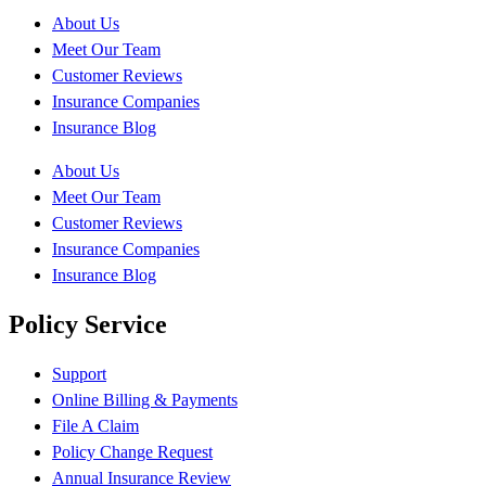
About Us
Meet Our Team
Customer Reviews
Insurance Companies
Insurance Blog
About Us
Meet Our Team
Customer Reviews
Insurance Companies
Insurance Blog
Policy Service
Support
Online Billing & Payments
File A Claim
Policy Change Request
Annual Insurance Review