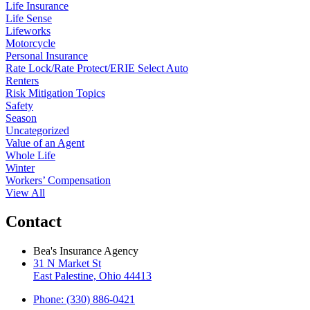
Life Insurance
Life Sense
Lifeworks
Motorcycle
Personal Insurance
Rate Lock/Rate Protect/ERIE Select Auto
Renters
Risk Mitigation Topics
Safety
Season
Uncategorized
Value of an Agent
Whole Life
Winter
Workers’ Compensation
View All
Contact
Bea's Insurance Agency
31 N Market St
East Palestine, Ohio 44413
Phone: (330) 886-0421