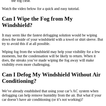
the fog clear.
Watch the video below for a quick and easy tutorial.
Can I Wipe the Fog from My
Windshield?
It may seem like the fastest defogging solution would be wiping
down the inside of your windshield with a towel or shirt sleeve. But
try to avoid this if at all possible.
Wiping fog from the windshield may help your visibility for a few
moments, but the condensation will be likely to return. When it
does, the streaks you’ve made wiping the fog away will make
visibility even more challenging.
Can I Defog My Windshield Without Air
Conditioning?
We’ve already established that using your car’s AC system when
defogging can help remove humidity from the air. But what if your
car doesn’t have air conditioning (or it’s not working)?