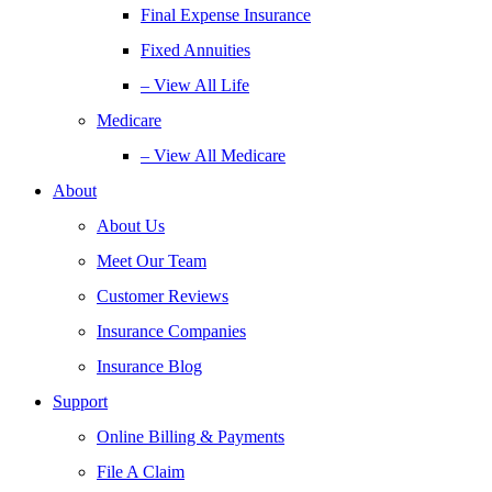
Final Expense Insurance
Fixed Annuities
– View All Life
Medicare
– View All Medicare
About
About Us
Meet Our Team
Customer Reviews
Insurance Companies
Insurance Blog
Support
Online Billing & Payments
File A Claim