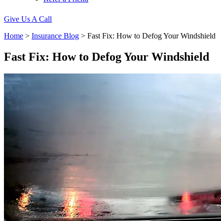
Give Us A Call
Home
>
Insurance Blog
>
Fast Fix: How to Defog Your Windshield
Fast Fix: How to Defog Your Windshield