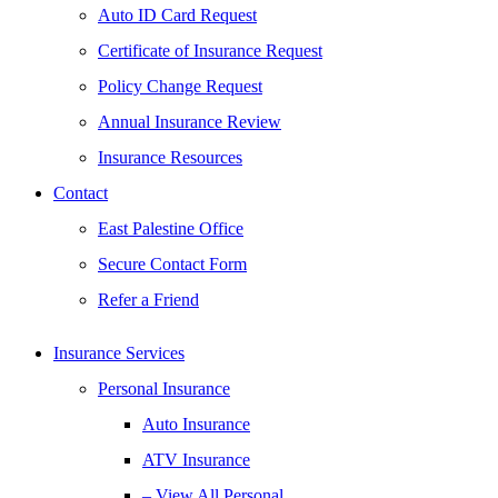
Auto ID Card Request
Certificate of Insurance Request
Policy Change Request
Annual Insurance Review
Insurance Resources
Contact
East Palestine Office
Secure Contact Form
Refer a Friend
Insurance Services
Personal Insurance
Auto Insurance
ATV Insurance
– View All Personal