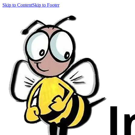
Skip to Content
Skip to Footer