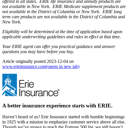
offered in all states. ERIE life insurance and annuity products are
not available in New York. ERIE Medicare supplement products are
not available in the District of Columbia or New York. ERIE long
term care products are not available in the District of Columbia and
New York.
Eligibility will be determined at the time of application based upon
applicable underwriting guidelines and rules in effect at that time.
Your ERIE agent can offer you practical guidance and answer
questions you may have before you buy.
Article originally posted
2023-12-04
on
www.erieinsurance.com
(opens in new tab)
A better insurance experience starts with ERIE.
Haven’t heard of us? Erie Insurance started with humble beginnings
in 1925 with a mission to emphasize customer service above all else.
Though we’ve grown to reach the Fortune 500 list, we still haven’t