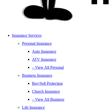
Insurance Services
Personal Insurance
Auto Insurance
ATV Insurance
– View All Personal
Business Insurance
Buy/Sell Protection
Church Insurance
– View All Business
Life Insurance