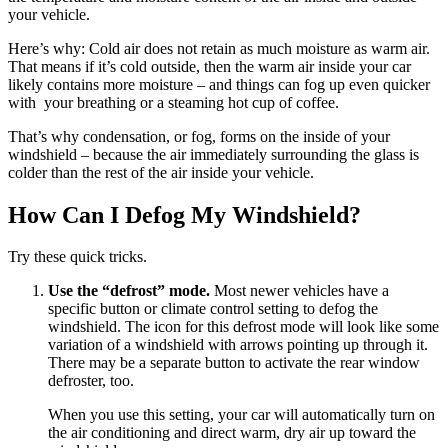
your vehicle.
Here’s why: Cold air does not retain as much moisture as warm air.
That means if it’s cold outside, then the warm air inside your car
likely contains more moisture – and things can fog up even quicker
with your breathing or a steaming hot cup of coffee.
That’s why condensation, or fog, forms on the inside of your
windshield – because the air immediately surrounding the glass is
colder than the rest of the air inside your vehicle.
How Can I Defog My Windshield?
Try these quick tricks.
Use the “defrost” mode.
Most newer vehicles have a
specific button or climate control setting to defog the
windshield. The icon for this defrost mode will look like some
variation of a windshield with arrows pointing up through it.
There may be a separate button to activate the rear window
defroster, too.
When you use this setting, your car will automatically turn on
the air conditioning and direct warm, dry air up toward the