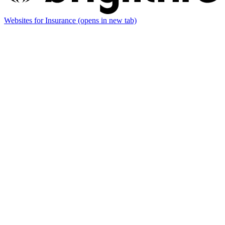
Websites for Insurance
(opens in new tab)