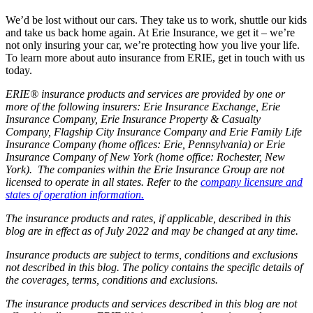
We’d be lost without our cars. They take us to work, shuttle our kids
and take us back home again. At Erie Insurance, we get it – we’re
not only insuring your car, we’re protecting how you live your life.
To learn more about auto insurance from ERIE, get in touch with us
today.
ERIE® insurance products and services are provided by one or
more of the following insurers: Erie Insurance Exchange, Erie
Insurance Company, Erie Insurance Property & Casualty
Company, Flagship City Insurance Company and Erie Family Life
Insurance Company (home offices: Erie, Pennsylvania) or Erie
Insurance Company of New York (home office: Rochester, New
York). The companies within the Erie Insurance Group are not
licensed to operate in all states. Refer to the
company licensure and
states of operation information.
The insurance products and rates, if applicable, described in this
blog are in effect as of July 2022 and may be changed at any time.
Insurance products are subject to terms, conditions and exclusions
not described in this blog. The policy contains the specific details of
the coverages, terms, conditions and exclusions.
The insurance products and services described in this blog are not