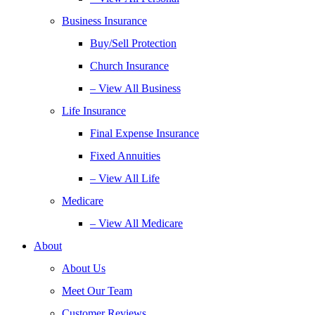
Business Insurance
Buy/Sell Protection
Church Insurance
– View All Business
Life Insurance
Final Expense Insurance
Fixed Annuities
– View All Life
Medicare
– View All Medicare
About
About Us
Meet Our Team
Customer Reviews