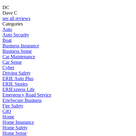
DC
Dave C
F
see all reviews
Categories
Auto
Auto Security
Boat
Business Insurance
Business Sense
Car Maintenance
Car Sense
Cyber
Driving Safety
ERIE Auto Plus
ERIE Stories
ERIExpress Life
Emergency Road Service
ErieSecure Business
Fire Safety
GIO
Home
Home Insurance
Home Safety
Home Sense