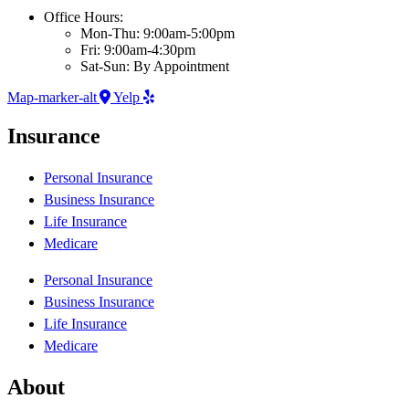
Office Hours:
Mon-Thu: 9:00am-5:00pm
Fri: 9:00am-4:30pm
Sat-Sun: By Appointment
Map-marker-alt
Yelp
Insurance
Personal Insurance
Business Insurance
Life Insurance
Medicare
Personal Insurance
Business Insurance
Life Insurance
Medicare
About