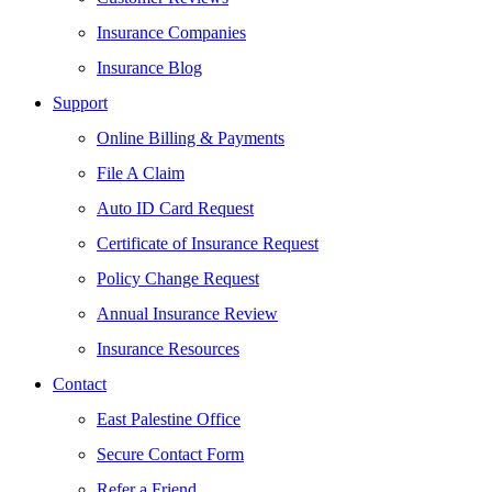
Insurance Companies
Insurance Blog
Support
Online Billing & Payments
File A Claim
Auto ID Card Request
Certificate of Insurance Request
Policy Change Request
Annual Insurance Review
Insurance Resources
Contact
East Palestine Office
Secure Contact Form
Refer a Friend