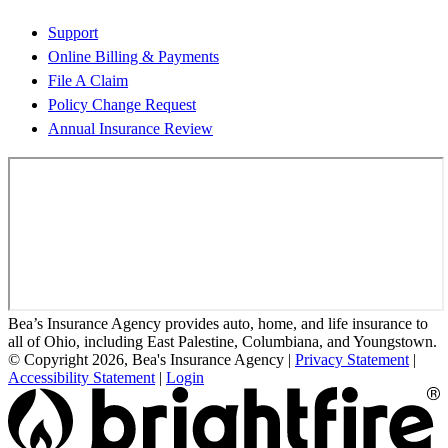
Support
Online Billing & Payments
File A Claim
Policy Change Request
Annual Insurance Review
Bea’s Insurance Agency provides auto, home, and life insurance to
all of Ohio, including East Palestine, Columbiana, and Youngstown.
© Copyright 2026, Bea's Insurance Agency
|
Privacy Statement
|
Accessibility Statement
|
Login