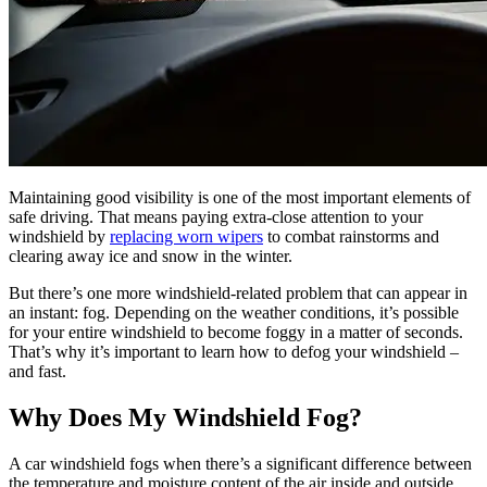
Maintaining good visibility is one of the most important elements of
safe driving. That means paying extra-close attention to your
windshield by
replacing worn wipers
to combat rainstorms and
clearing away ice and snow in the winter.
But there’s one more windshield-related problem that can appear in
an instant: fog. Depending on the weather conditions, it’s possible
for your entire windshield to become foggy in a matter of seconds.
That’s why it’s important to learn how to defog your windshield –
and fast.
Why Does My Windshield Fog?
A car windshield fogs when there’s a significant difference between
the temperature and moisture content of the air inside and outside