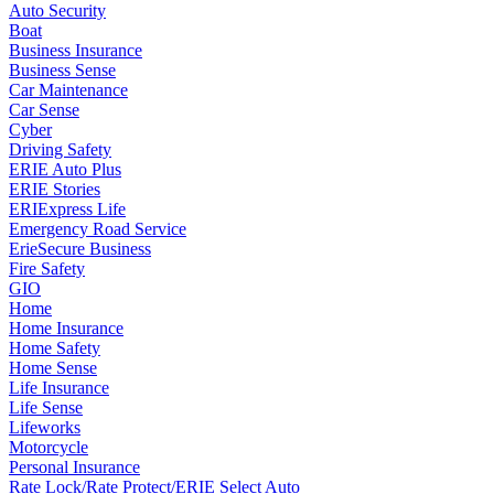
Auto Security
Boat
Business Insurance
Business Sense
Car Maintenance
Car Sense
Cyber
Driving Safety
ERIE Auto Plus
ERIE Stories
ERIExpress Life
Emergency Road Service
ErieSecure Business
Fire Safety
GIO
Home
Home Insurance
Home Safety
Home Sense
Life Insurance
Life Sense
Lifeworks
Motorcycle
Personal Insurance
Rate Lock/Rate Protect/ERIE Select Auto