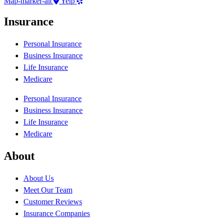
Map-marker-alt
Yelp
Insurance
Personal Insurance
Business Insurance
Life Insurance
Medicare
Personal Insurance
Business Insurance
Life Insurance
Medicare
About
About Us
Meet Our Team
Customer Reviews
Insurance Companies