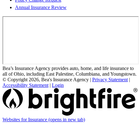
Annual Insurance Review
Bea’s Insurance Agency provides auto, home, and life insurance to
all of Ohio, including East Palestine, Columbiana, and Youngstown.
© Copyright 2026, Bea's Insurance Agency
|
Privacy Statement
|
Accessibility Statement
|
Login
Websites for Insurance
(opens in new tab)