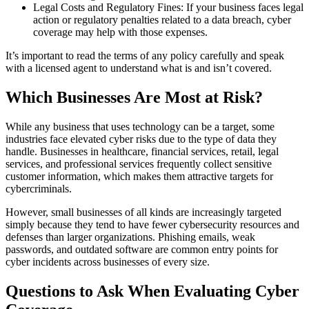
Legal Costs and Regulatory Fines: If your business faces legal
action or regulatory penalties related to a data breach, cyber
coverage may help with those expenses.
It’s important to read the terms of any policy carefully and speak
with a licensed agent to understand what is and isn’t covered.
Which Businesses Are Most at Risk?
While any business that uses technology can be a target, some
industries face elevated cyber risks due to the type of data they
handle. Businesses in healthcare, financial services, retail, legal
services, and professional services frequently collect sensitive
customer information, which makes them attractive targets for
cybercriminals.
However, small businesses of all kinds are increasingly targeted
simply because they tend to have fewer cybersecurity resources and
defenses than larger organizations. Phishing emails, weak
passwords, and outdated software are common entry points for
cyber incidents across businesses of every size.
Questions to Ask When Evaluating Cyber