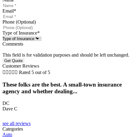
Email
*
Phone (Optional)
Type of Insurance
*
Comments
This field is for validation purposes and should be left unchanged.
Customer Reviews





Rated 5 out of 5
These folks are the best. A small-town insurance
agency and whether dealing...
l
DC
Dave C
F
see all reviews
Categories
Auto