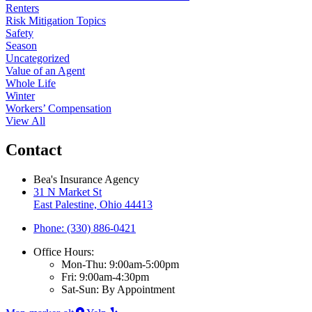
Renters
Risk Mitigation Topics
Safety
Season
Uncategorized
Value of an Agent
Whole Life
Winter
Workers’ Compensation
View All
Contact
Bea's Insurance Agency
31 N Market St
East Palestine, Ohio 44413
Phone: (330) 886-0421
Office Hours:
Mon-Thu: 9:00am-5:00pm
Fri: 9:00am-4:30pm
Sat-Sun: By Appointment