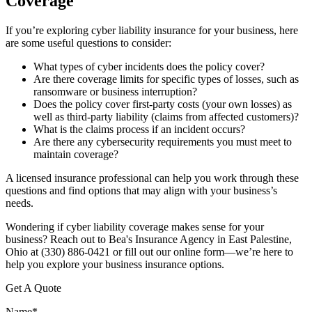
Coverage
If you’re exploring cyber liability insurance for your business, here
are some useful questions to consider:
What types of cyber incidents does the policy cover?
Are there coverage limits for specific types of losses, such as
ransomware or business interruption?
Does the policy cover first-party costs (your own losses) as
well as third-party liability (claims from affected customers)?
What is the claims process if an incident occurs?
Are there any cybersecurity requirements you must meet to
maintain coverage?
A licensed insurance professional can help you work through these
questions and find options that may align with your business’s
needs.
Wondering if cyber liability coverage makes sense for your
business? Reach out to Bea's Insurance Agency in East Palestine,
Ohio at (330) 886-0421 or fill out our online form—we’re here to
help you explore your business insurance options.
Get A Quote
Name
*