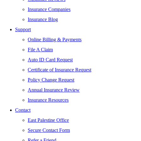
Insurance Companies
Insurance Blog
Support
Online Billing & Payments
File A Claim
Auto ID Card Request
Certificate of Insurance Request
Policy Change Request
Annual Insurance Review
Insurance Resources
Contact
East Palestine Office
Secure Contact Form
Refer a Friend