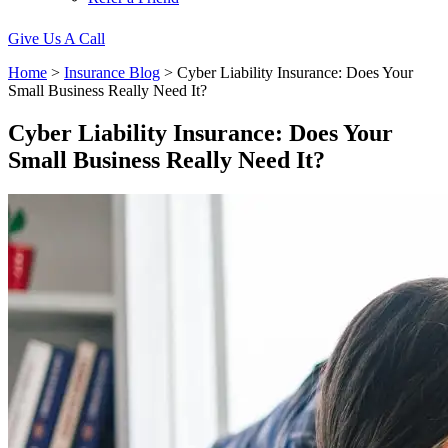
Give Us A Call
Home
>
Insurance Blog
>
Cyber Liability Insurance: Does Your
Small Business Really Need It?
Cyber Liability Insurance: Does Your
Small Business Really Need It?