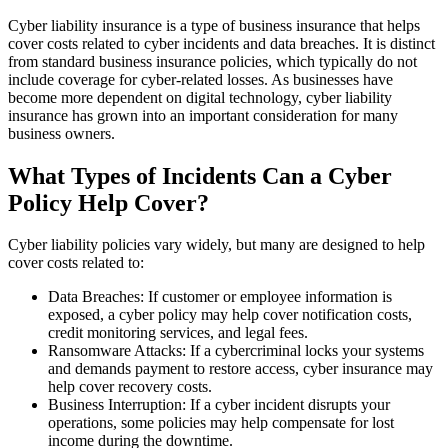
Cyber liability insurance is a type of business insurance that helps
cover costs related to cyber incidents and data breaches. It is distinct
from standard business insurance policies, which typically do not
include coverage for cyber-related losses. As businesses have
become more dependent on digital technology, cyber liability
insurance has grown into an important consideration for many
business owners.
What Types of Incidents Can a Cyber
Policy Help Cover?
Cyber liability policies vary widely, but many are designed to help
cover costs related to:
Data Breaches: If customer or employee information is
exposed, a cyber policy may help cover notification costs,
credit monitoring services, and legal fees.
Ransomware Attacks: If a cybercriminal locks your systems
and demands payment to restore access, cyber insurance may
help cover recovery costs.
Business Interruption: If a cyber incident disrupts your
operations, some policies may help compensate for lost
income during the downtime.