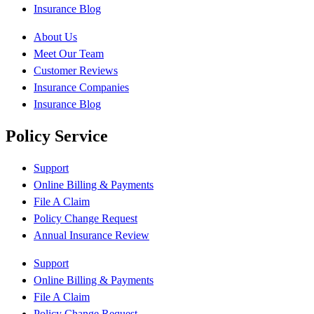
Insurance Blog
About Us
Meet Our Team
Customer Reviews
Insurance Companies
Insurance Blog
Policy Service
Support
Online Billing & Payments
File A Claim
Policy Change Request
Annual Insurance Review
Support
Online Billing & Payments
File A Claim
Policy Change Request