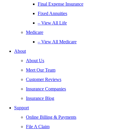
Final Expense Insurance
Fixed Annuities
– View All Life
Medicare
– View All Medicare
About
About Us
Meet Our Team
Customer Reviews
Insurance Companies
Insurance Blog
Support
Online Billing & Payments
File A Claim