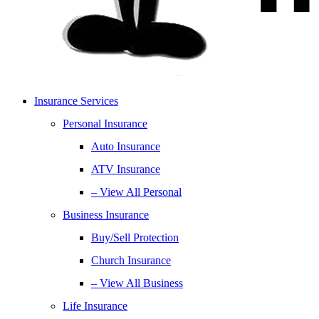
Insurance Services
Personal Insurance
Auto Insurance
ATV Insurance
– View All Personal
Business Insurance
Buy/Sell Protection
Church Insurance
– View All Business
Life Insurance