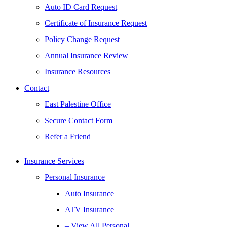
Auto ID Card Request
Certificate of Insurance Request
Policy Change Request
Annual Insurance Review
Insurance Resources
Contact
East Palestine Office
Secure Contact Form
Refer a Friend
Insurance Services
Personal Insurance
Auto Insurance
ATV Insurance
– View All Personal