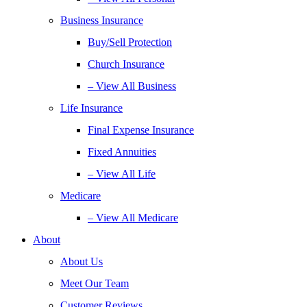
Business Insurance
Buy/Sell Protection
Church Insurance
– View All Business
Life Insurance
Final Expense Insurance
Fixed Annuities
– View All Life
Medicare
– View All Medicare
About
About Us
Meet Our Team
Customer Reviews