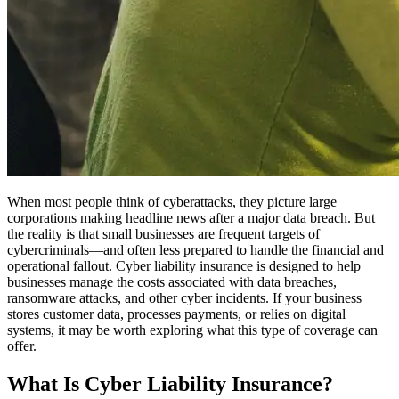
When most people think of cyberattacks, they picture large
corporations making headline news after a major data breach. But
the reality is that small businesses are frequent targets of
cybercriminals—and often less prepared to handle the financial and
operational fallout. Cyber liability insurance is designed to help
businesses manage the costs associated with data breaches,
ransomware attacks, and other cyber incidents. If your business
stores customer data, processes payments, or relies on digital
systems, it may be worth exploring what this type of coverage can
offer.
What Is Cyber Liability Insurance?