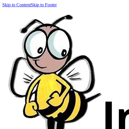
Skip to Content
Skip to Footer